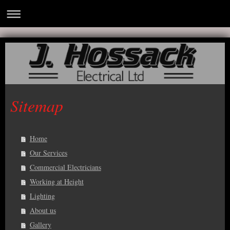
Sitemap
Home
Our Services
Commercial Electricians
Working at Height
Lighting
About us
Gallery