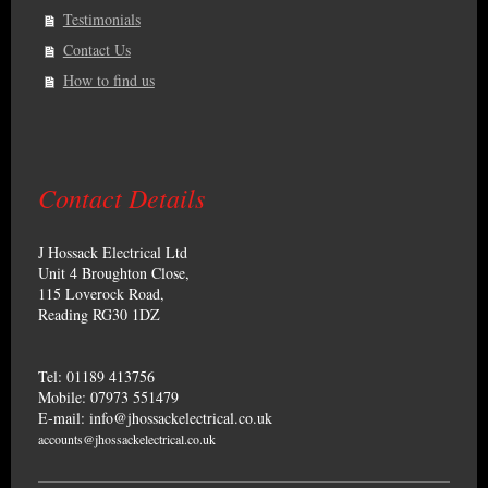
Testimonials
Contact Us
How to find us
Contact Details
J Hossack Electrical Ltd
Unit 4 Broughton Close,
115 Loverock Road,
Reading RG30 1DZ
Tel: 01189 413756
Mobile: 07973 551479
E-mail: info@jhossackelectrical.co.uk
accounts@jhossackelectrical.co.uk