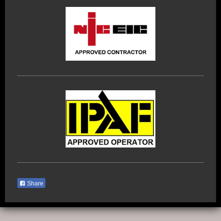
Share